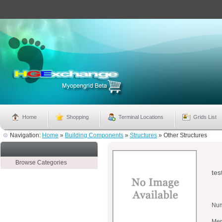
Home
Shopping
Terminal Locations
Grids List
Navigation:
Home
»
Building Components
»
Structures
»
Other Structures
Browse Categories
tes
Num
Mer