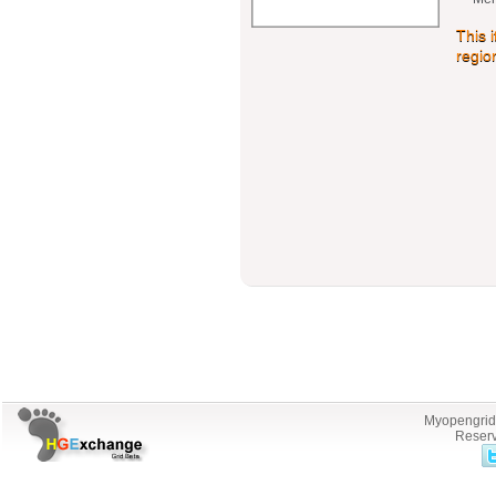
This 
regio
Myopengrid.
Reserv