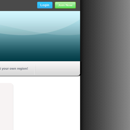
Login
Join Now
t your own region!