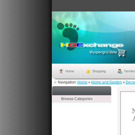
Home
Shopping
Termina
Navigation:
Home
»
Home and Garden
»
Deco
Browse Categories