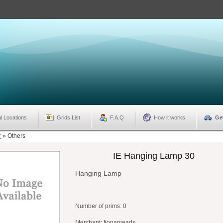
l Locations
Grids List
F.A.Q
How it works
Ge
r
»
Others
IE Hanging Lamp 30
Hanging Lamp
Number of prims:
0
Merchant: fionameads