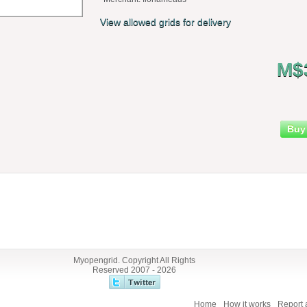
View allowed grids for delivery
M$
Buy
Myopengrid. Copyright All Rights
Reserved 2007 - 2026
Home
How it works
Report 