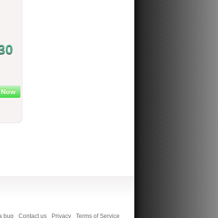
30
 Now
a bug
Contact us
Privacy
Terms of Service