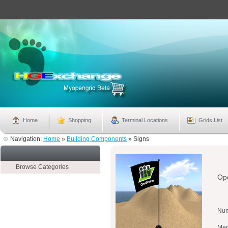
Home
Shopping
Terminal Locations
Grids List
Navigation:
Home
»
Building Components
»
Signs
Browse Categories
Ope
Num
Mer