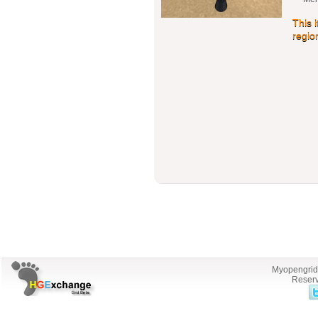
This 
regio
Myopengrid.
Reserv