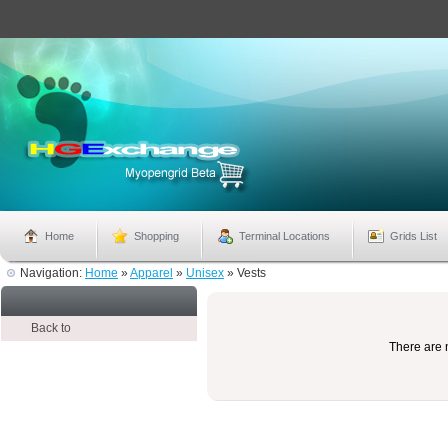
Home
Shopping
Terminal Locations
Grids List
Navigation:
Home
»
Apparel
»
Unisex
»
Vests
Back to
There are n