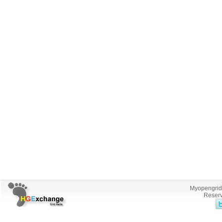
Myopengrid.
Reserv