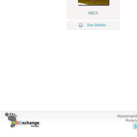
M$10
See Details
Myopengrid.
Reserv