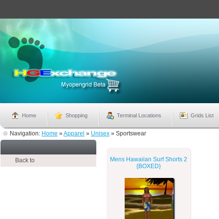
Home
Shopping
Terminal Locations
Grids List
Navigation:
Home
»
Apparel
»
Unisex
»
Sportswear
Mens Hawaiian Surf Shorts 2
Back to
{BOXED}