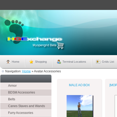
Home
Shopping
Terminal Locations
Grids List
Navigation:
Home
»
Avatar Accessories
MALE AO BOX
[MOP
Armor
BDSM Accessories
Belts
Canes Staves and Wands
Furry Accessories