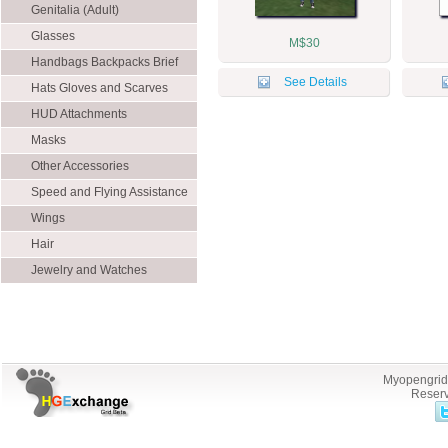
Genitalia (Adult)
Glasses
M$30
Handbags Backpacks Brief
See Details
Cases
Hats Gloves and Scarves
HUD Attachments
Masks
Other Accessories
Speed and Flying Assistance
Wings
Hair
Jewelry and Watches
Myopengrid.
Reserv