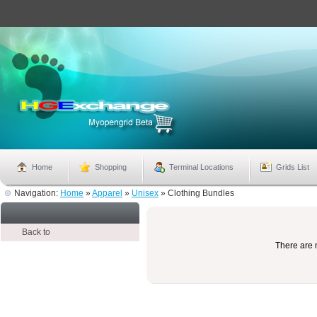
Home
Shopping
Terminal Locations
Grids List
Navigation:
Home
»
Apparel
»
Unisex
»
Clothing Bundles
Back to
There are n