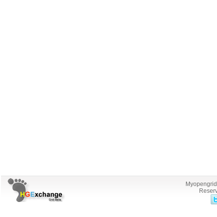
Myopengrid.
Reserv